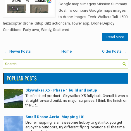
Google maps imagery Mission Summary
Goal: To compare Google maps images
to drone images Tech: Walkera Tali H500
hexacopter drone, Gitup Git2 actioncam, Tower app, Drone Deploy
Conditions: Early arvo, Windy, Scattered...
Read More
← Newer Posts
Home
Older Posts →
POPULAR POSTS
Skywalker X5 - Phase 1 build and setup
The finished product - Skywalker X5 fully built Overall it was a
straightforward build, no major surprises. I think the finish on
the EP...
Small Drone Aerial Mapping 101
Drone mapping is an awesome hobby to get into, you get
enjoy the outdoors, try different flying locations all the time