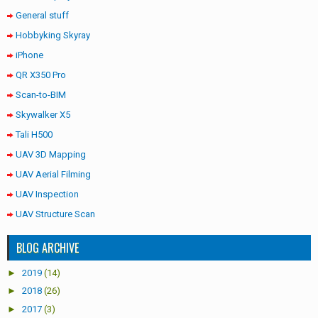
General stuff
Hobbyking Skyray
iPhone
QR X350 Pro
Scan-to-BIM
Skywalker X5
Tali H500
UAV 3D Mapping
UAV Aerial Filming
UAV Inspection
UAV Structure Scan
BLOG ARCHIVE
►
2019
(14)
►
2018
(26)
►
2017
(3)