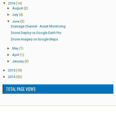
▼
2016
(14)
►
August
(2)
►
July
(4)
▼
June
(3)
Drainage Channel - Asset Monitoring
Drone Deploy vs Google Earth Pro
Drone Imagery vs Google Maps
►
May
(1)
►
April
(1)
►
January
(3)
►
2015
(10)
►
2014
(32)
TOTAL PAGE VIEWS