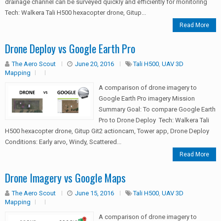
drainage channel can be surveyed quickly and efficiently for monitoring
Tech: Walkera Tali H500 hexacopter drone, Gitup...
Read More
Drone Deploy vs Google Earth Pro
The Aero Scout
June 20, 2016
Tali H500
,
UAV 3D
Mapping
A comparison of drone imagery to
Google Earth Pro imagery Mission
Summary Goal: To compare Google Earth
Pro to Drone Deploy Tech: Walkera Tali
H500 hexacopter drone, Gitup Git2 actioncam, Tower app, Drone Deploy
Conditions: Early arvo, Windy, Scattered...
Read More
Drone Imagery vs Google Maps
The Aero Scout
June 15, 2016
Tali H500
,
UAV 3D
Mapping
A comparison of drone imagery to