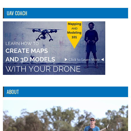
UAV COACH
ABOUT