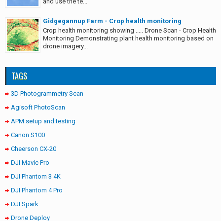
and use the te...
Gidgegannup Farm - Crop health monitoring
Crop health monitoring showing ..... Drone Scan - Crop Health
Monitoring Demonstrating plant health monitoring based on
drone imagery...
TAGS
3D Photogrammetry Scan
Agisoft PhotoScan
APM setup and testing
Canon S100
Cheerson CX-20
DJI Mavic Pro
DJI Phantom 3 4K
DJI Phantom 4 Pro
DJI Spark
Drone Deploy