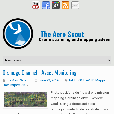
The Aero Scout
Drone scanning and mapping advent
Drainage Channel - Asset Monitoring
The Aero Scout
June 22, 2016
Tali H500
,
UAV 3D Mapping
,
UAV Inspection
Photo positions during a drone mission
mapping a drainage ditch Overview
Goal: Using a drone and aerial
photogrammetry to demonstrate how a