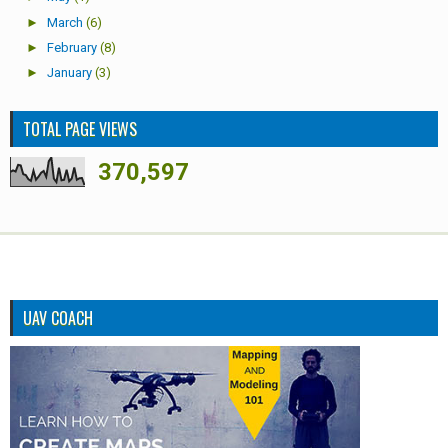
►
March
(6)
►
February
(8)
►
January
(3)
TOTAL PAGE VIEWS
370,597
UAV COACH