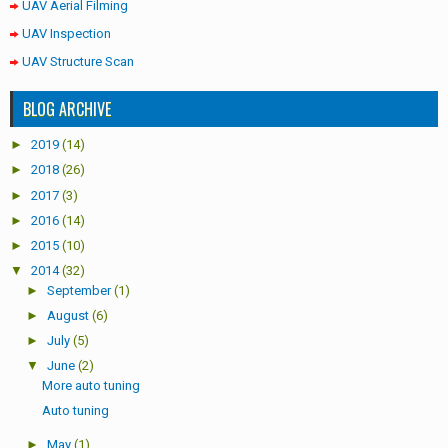
UAV Aerial Filming
UAV Inspection
UAV Structure Scan
BLOG ARCHIVE
►
2019
(14)
►
2018
(26)
►
2017
(3)
►
2016
(14)
►
2015
(10)
▼
2014
(32)
►
September
(1)
►
August
(6)
►
July
(5)
▼
June
(2)
More auto tuning
Auto tuning
►
May
(1)