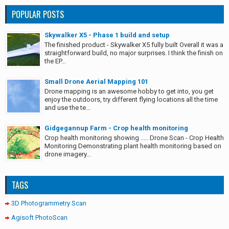
POPULAR POSTS
Skywalker X5 - Phase 1 build and setup
The finished product - Skywalker X5 fully built Overall it was a
straightforward build, no major surprises. I think the finish on
the EP...
Small Drone Aerial Mapping 101
Drone mapping is an awesome hobby to get into, you get
enjoy the outdoors, try different flying locations all the time
and use the te...
Gidgegannup Farm - Crop health monitoring
Crop health monitoring showing ..... Drone Scan - Crop Health
Monitoring Demonstrating plant health monitoring based on
drone imagery...
TAGS
3D Photogrammetry Scan
Agisoft PhotoScan