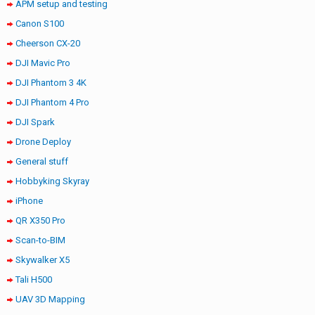
APM setup and testing
Canon S100
Cheerson CX-20
DJI Mavic Pro
DJI Phantom 3 4K
DJI Phantom 4 Pro
DJI Spark
Drone Deploy
General stuff
Hobbyking Skyray
iPhone
QR X350 Pro
Scan-to-BIM
Skywalker X5
Tali H500
UAV 3D Mapping