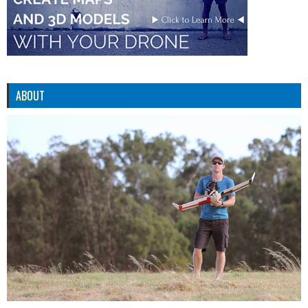
ABOUT