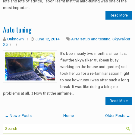
lots and lots of advice, I soon learnt that the auto-tuning was one of the
most important...
Read More
Auto tuning
Unknown
June 12, 2014
APM setup and testing
,
Skywalker
X5
It's been nearly two months since I last
flew the Skywalker X5 (been busy
working on the house and garden) so I
took her up for a re-familiarisation flight
to see how rusty I was after such a long
break. It was like riding a bike, no
problems at all. :) Now that the airframe...
Read More
← Newer Posts
Home
Older Posts →