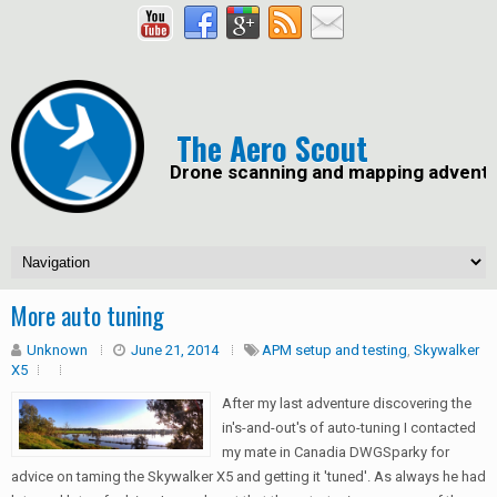
The Aero Scout
Drone scanning and mapping advent
More auto tuning
Unknown
June 21, 2014
APM setup and testing
,
Skywalker
X5
After my last adventure discovering the
in's-and-out's of auto-tuning I contacted
my mate in Canadia DWGSparky for
advice on taming the Skywalker X5 and getting it 'tuned'. As always he had