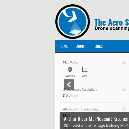
The Aero 
Drone scannin
HOME
ABOUT
LINKS
Arthur River Mt Pleasant Kitchen
3D model of the heritage building Mt Ple