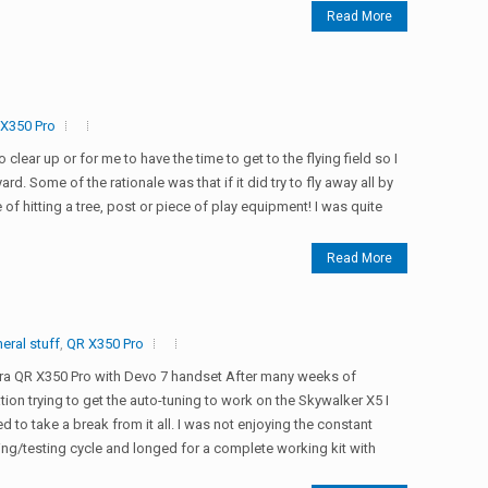
Read More
X350 Pro
o clear up or for me to have the time to get to the flying field so I
ard. Some of the rationale was that if it did try to fly away all by
 of hitting a tree, post or piece of play equipment! I was quite
Read More
eral stuff
,
QR X350 Pro
ra QR X350 Pro with Devo 7 handset After many weeks of
ation trying to get the auto-tuning to work on the Skywalker X5 I
d to take a break from it all. I was not enjoying the constant
ng/testing cycle and longed for a complete working kit with