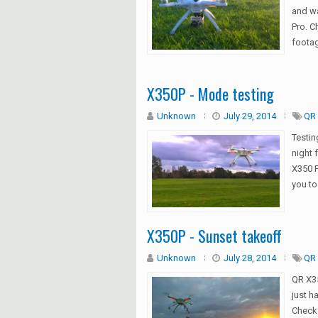
and wa
Pro. C
footag
X350P - Mode testing
Unknown
July 29, 2014
QR 
Testin
night 
X350 P
you to
X350P - Sunset takeoff
Unknown
July 28, 2014
QR 
QR X35
just ha
Check 