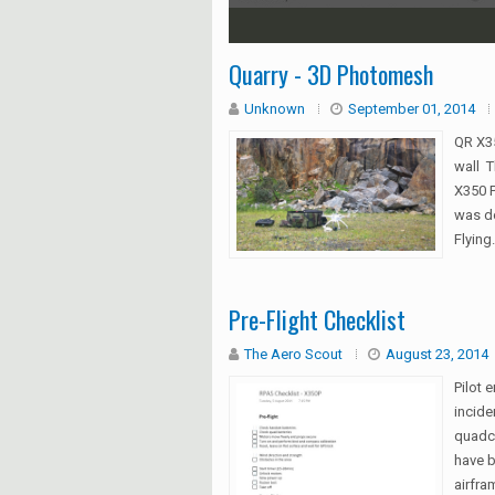
1
2
3
4
5
Quarry - 3D Photomesh
Unknown
September 01, 2014
QR X35
wall T
X350 
was do
Flying.
Pre-Flight Checklist
The Aero Scout
August 23, 2014
Pilot 
incide
quadco
have b
airfram