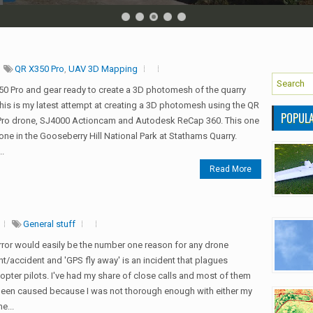
QR X350 Pro
,
UAV 3D Mapping
0 Pro and gear ready to create a 3D photomesh of the quarry
his is my latest attempt at creating a 3D photomesh using the QR
POPUL
Pro drone, SJ4000 Actioncam and Autodesk ReCap 360. This one
ne in the Gooseberry Hill National Park at Stathams Quarry.
..
Read More
General stuff
error would easily be the number one reason for any drone
nt/accident and 'GPS fly away' is an incident that plagues
pter pilots. I've had my share of close calls and most of them
een caused because I was not thorough enough with either my
e...