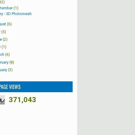
32)
tember
(1)
ry - 3D Photomesh
ust
(6)
y
(5)
e
(2)
y
(1)
ch
(6)
ruary
(8)
uary
(3)
PAGE VIEWS
371,043