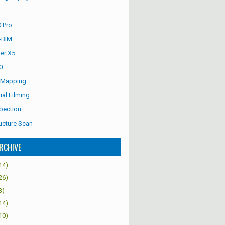
 Pro
-BIM
er X5
0
 Mapping
ial Filming
pection
ucture Scan
RCHIVE
14)
26)
3)
14)
10)