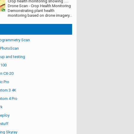
Crop health monitoring showing .....
Drone Scan - Crop Health Monitoring
Demonstrating plant health
monitoring based on drone imagery...
ogrammetry Scan
 PhotoScan
up and testing
S100
n CX-20
ic Pro
ntom 3 4K
ntom 4 Pro
rk
eploy
stuff
ng Skyray