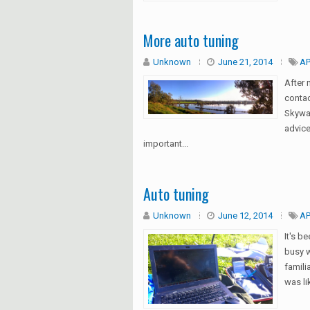
More auto tuning
Unknown
June 21, 2014
AP
After 
conta
Skywal
advice
important...
Auto tuning
Unknown
June 12, 2014
AP
It's b
busy w
famili
was li