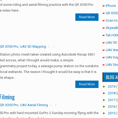
d some riding and aerial filming practice with the QR X350 Pro.
iPhone
e video here...
QR X350
Read More
Scan-to
Skywalk
Tali H50
UAV 3D
QR X350 Pro
,
UAV 3D Mapping
UAV Aer
Station photo mesh taken created using Autodesk Recap 360 I
UAV Ins
ed across, what I thought would make, a simple
UAV Str
rammetry project today, a sewage pump station on the outskirts
 local wetlands. The reason I thought it would be easy is that it is
BLOG A
le shape...
Read More
►
2019
(
►
2018
(
Filming
►
2017
(
QR X350 Pro
,
UAV Aerial Filming
►
2016
(
0 Pro with hard mounted GoPro 2 Sunday morning flying with the
►
2015
(