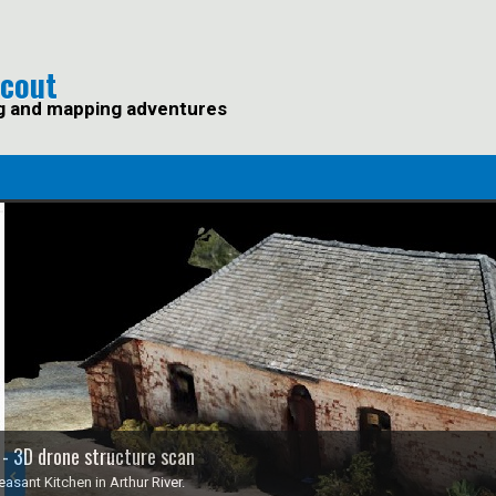
Scout
g and mapping adventures
 - 3D drone structure scan
asant Kitchen in Arthur River.