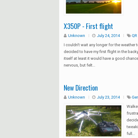
X350P - First flight
Unknown
July 24, 2014
QR 
I couldn't wait any longer for the weather t
decided to have my first flight in the backy
itself at least it would have a good chance
nervous, but felt...
New Direction
Unknown
July 23, 2014
Gen
Walke
frustr
decide
tweaki
full...