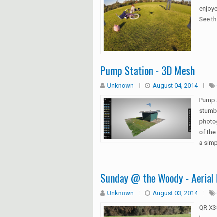
enjoye
See th
Pump Station - 3D Mesh
Unknown
August 04, 2014
Pump 
stumbl
photog
of the
a simp
Sunday @ the Woody - Aerial 
Unknown
August 03, 2014
QR X35