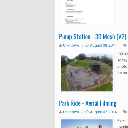
Pump Station - 3D Mesh (V2)
Unknown
August 08, 2014
QR X3
Today 
photog
better 
Park Ride - Aerial Filming
Unknown
August 07, 2014
Park r
evenin