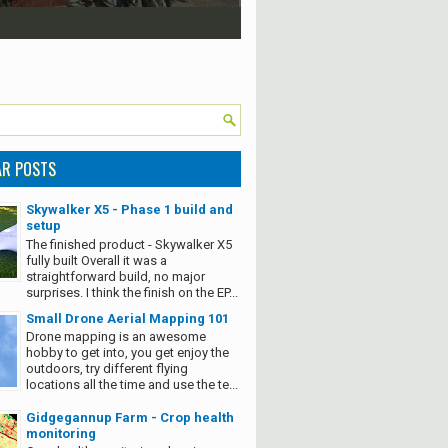
AR POSTS
Skywalker X5 - Phase 1 build and
setup
The finished product - Skywalker X5
fully built Overall it was a
straightforward build, no major
surprises. I think the finish on the EP...
Small Drone Aerial Mapping 101
Drone mapping is an awesome
hobby to get into, you get enjoy the
outdoors, try different flying
locations all the time and use the te...
Gidgegannup Farm - Crop health
monitoring