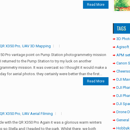
Read More
TAGS
3D Phot
QR X350 Pro
,
UAV 3D Mapping
Agisoft
50 Pro vantage point on Pump Station photogrammetry mission
APM set
I returned to the Pump Station to try my luck on another
Canon 
rammetry mission. It was overcast so I thought it would make a
Cheerso
day for aerial photos. they certainly were better than the first...
DJI Mav
Read More
DJI Pha
DJI Pha
DJI Spa
Drone D
QR X350 Pro
,
UAV Aerial Filming
General 
ide with the QR X350 Pro Again it was a glorious warm winters
Hobbyki
g so Stella and I headed to the park. Whilst there, we both