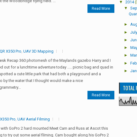
t the Woodbridge flying field. ...
▼
2014
(
▼
Sep
Read More
Quar
►
Aug
►
Jul
►
Jun
►
Ma
QR X350 Pro
,
UAV 3D Mapping
►
Mar
esk Recap 360 photomesh of the Maylands gazebo Harry and I
►
Feb
 out for a lunchtime adventure today ..... picnic bag and quad in
►
Jan
 spotted a cute little park that had both a playground and a
 by the water that I thought would make a nice
TOTAL 
grammetry...
Read More
X350 Pro
,
UAV Aerial Filming
 with GoPro 2 hard mounted Meet Cam and Russ at Ascot this
g to try out some aerial filming. Cam bought along his GoPro 2