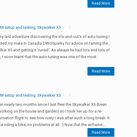
Read More
M setup and testing
,
Skywalker X5
my last adventure discovering the in's-and-out's of auto-tuning I
cted my mate in Canadia DWGSparky for advice on taming the
ker X5 and getting it 'tuned'. As always he had lots and lots of
, I soon learnt that the auto-tuning was one of the most
Read More
M setup and testing
,
Skywalker X5
een nearly two months since I last flew the Skywalker X5 (been
orking on the house and garden) so I took her up for a re-
arisation flight to see how rusty I was after such a long break. It
ke riding a bike, no problems at all. :) Now that the airframe...
Read More