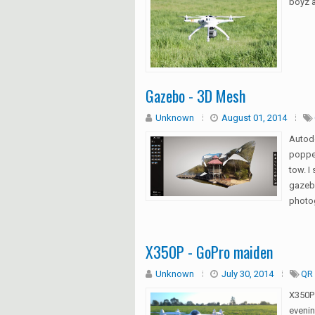
boyz a
Gazebo - 3D Mesh
Unknown
August 01, 2014
Autod
popped
tow. I
gazebo
photo
X350P - GoPro maiden
Unknown
July 30, 2014
QR 
X350P
evenin