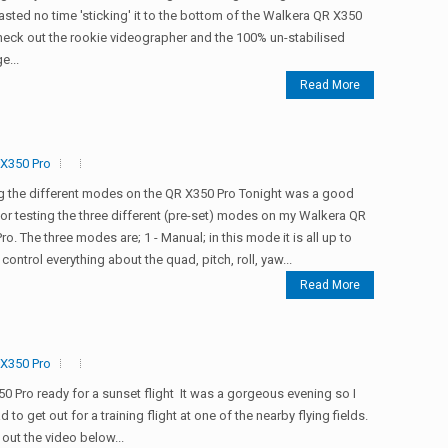
sted no time 'sticking' it to the bottom of the Walkera QR X350
heck out the rookie videographer and the 100% un-stabilised
e...
Read More
X350 Pro
g the different modes on the QR X350 Pro Tonight was a good
for testing the three different (pre-set) modes on my Walkera QR
ro. The three modes are; 1 - Manual; in this mode it is all up to
 control everything about the quad, pitch, roll, yaw...
Read More
X350 Pro
0 Pro ready for a sunset flight It was a gorgeous evening so I
d to get out for a training flight at one of the nearby flying fields.
out the video below...