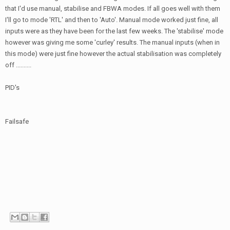
that I'd use manual, stabilise and FBWA modes. If all goes well with them
I'll go to mode 'RTL' and then to 'Auto'. Manual mode worked just fine, all
inputs were as they have been for the last few weeks. The 'stabilise' mode
however was giving me some 'curley' results. The manual inputs (when in
this mode) were just fine however the actual stabilisation was completely
off ..........
PID's
Failsafe