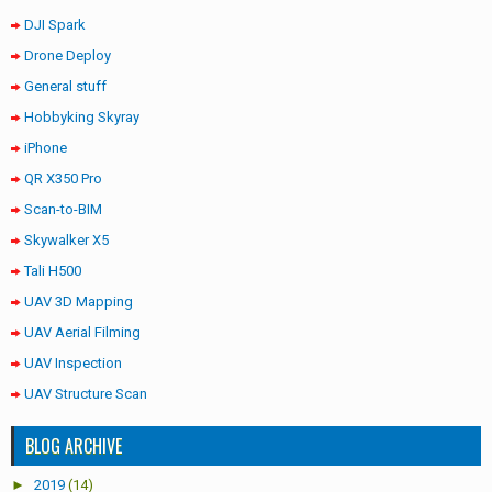
DJI Spark
Drone Deploy
General stuff
Hobbyking Skyray
iPhone
QR X350 Pro
Scan-to-BIM
Skywalker X5
Tali H500
UAV 3D Mapping
UAV Aerial Filming
UAV Inspection
UAV Structure Scan
BLOG ARCHIVE
►
2019
(14)