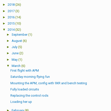
►
2018
(26)
►
2017
(3)
►
2016
(14)
►
2015
(10)
▼
2014
(32)
►
September
(1)
►
August
(6)
►
July
(5)
►
June
(2)
►
May
(1)
▼
March
(6)
First flight with APM
Saturday morning flying fun
Mounting the APM, config with 9XR and bench testing
Fully loaded circuits
Replacing the control rods
Loading her up
►
February
(8)