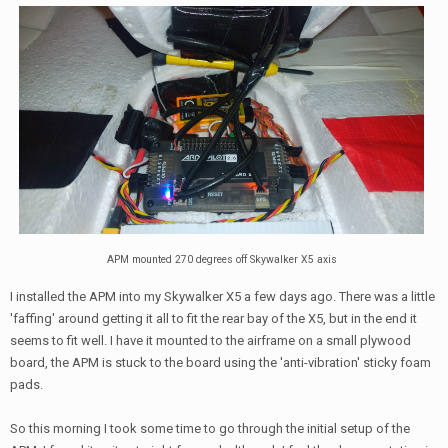
APM mounted 270 degrees off Skywalker X5 axis
I installed the APM into my Skywalker X5 a few days ago. There was a little
'faffing' around getting it all to fit the rear bay of the X5, but in the end it
seems to fit well. I have it mounted to the airframe on a small plywood
board, the APM is stuck to the board using the 'anti-vibration' sticky foam
pads.
So this morning I took some time to go through the initial setup of the