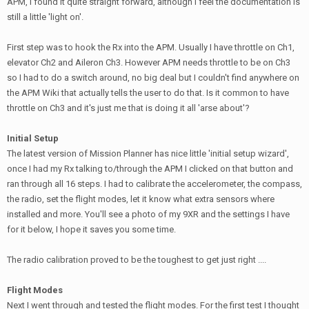
APM, I found it quite straight forward, although I feel the documentation is
still a little 'light on'.
First step was to hook the Rx into the APM. Usually I have throttle on Ch1,
elevator Ch2 and Aileron Ch3. However APM needs throttle to be on Ch3
so I had to do a switch around, no big deal but I couldn't find anywhere on
the APM Wiki that actually tells the user to do that. Is it common to have
throttle on Ch3 and it's just me that is doing it all 'arse about'?
Initial Setup
The latest version of Mission Planner has nice little 'initial setup wizard',
once I had my Rx talking to/through the APM I clicked on that button and
ran through all 16 steps. I had to calibrate the accelerometer, the compass,
the radio, set the flight modes, let it know what extra sensors where
installed and more. You'll see a photo of my 9XR and the settings I have
for it below, I hope it saves you some time.
The radio calibration proved to be the toughest to get just right ....
Flight Modes
Next I went through and tested the flight modes. For the first test I thought