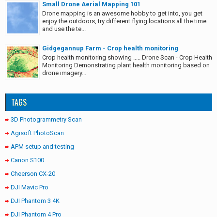
Small Drone Aerial Mapping 101
Drone mapping is an awesome hobby to get into, you get
enjoy the outdoors, try different flying locations all the time
and use the te...
Gidgegannup Farm - Crop health monitoring
Crop health monitoring showing ..... Drone Scan - Crop Health
Monitoring Demonstrating plant health monitoring based on
drone imagery...
TAGS
3D Photogrammetry Scan
Agisoft PhotoScan
APM setup and testing
Canon S100
Cheerson CX-20
DJI Mavic Pro
DJI Phantom 3 4K
DJI Phantom 4 Pro