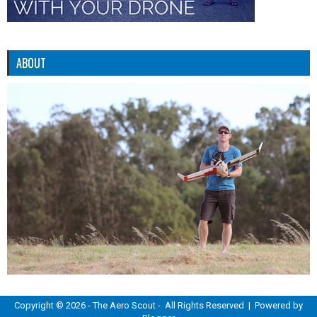
ABOUT
Copyright ©
2026 -
The Aero Scout
- All Rights Reserved | Powered by