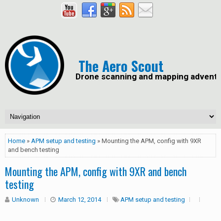
The Aero Scout
Drone scanning and mapping advent
Home
»
APM setup and testing
» Mounting the APM, config with 9XR
and bench testing
Mounting the APM, config with 9XR and bench
testing
Unknown
March 12, 2014
APM setup and testing