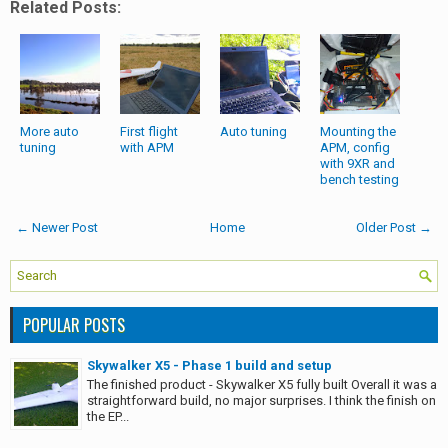
Related Posts:
More auto
First flight
Auto tuning
Mounting the
tuning
with APM
APM, config
with 9XR and
bench testing
← Newer Post
Home
Older Post →
POPULAR POSTS
Skywalker X5 - Phase 1 build and setup
The finished product - Skywalker X5 fully built Overall it was a
straightforward build, no major surprises. I think the finish on
the EP...