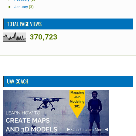
►
January
(3)
TOTAL PAGE VIEWS
370,723
UAV COACH