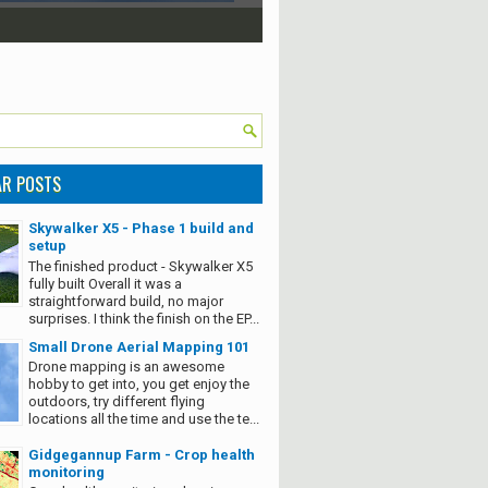
AR POSTS
Skywalker X5 - Phase 1 build and
setup
The finished product - Skywalker X5
fully built Overall it was a
straightforward build, no major
surprises. I think the finish on the EP...
Small Drone Aerial Mapping 101
Drone mapping is an awesome
hobby to get into, you get enjoy the
outdoors, try different flying
locations all the time and use the te...
Gidgegannup Farm - Crop health
monitoring