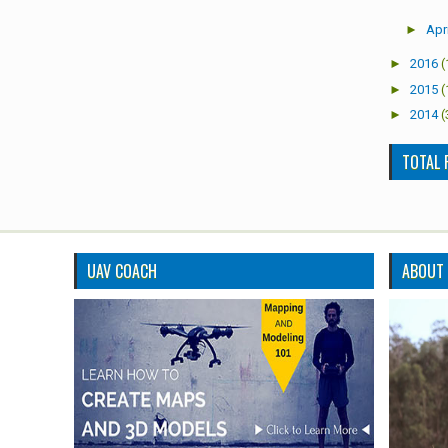
►
Apri
►
2016
(
►
2015
(
►
2014
(
TOTAL 
UAV COACH
ABOUT