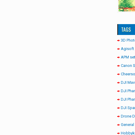
TAGS
3D Phot
Agisoft
APM set
Canon 
Cheerso
DJI Mav
DJI Pha
DJI Pha
DJI Spa
Drone D
General 
Hobbyki