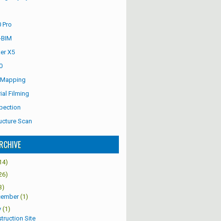
 Pro
-BIM
er X5
0
 Mapping
ial Filming
pection
ucture Scan
RCHIVE
14)
26)
3)
cember
(1)
y
(1)
truction Site