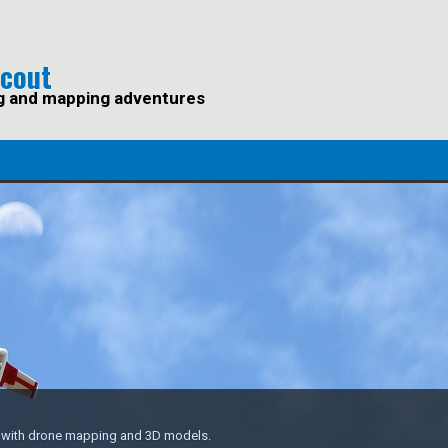
Scout
g and mapping adventures
s with drone mapping and 3D models.