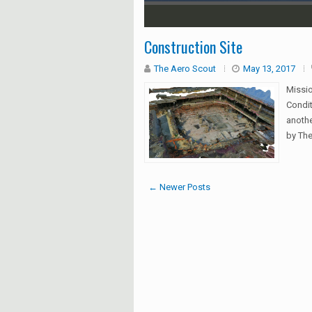
1
2
3
4
5
Construction Site
The Aero Scout
May 13, 2017
Missi
Condit
anothe
by The
← Newer Posts