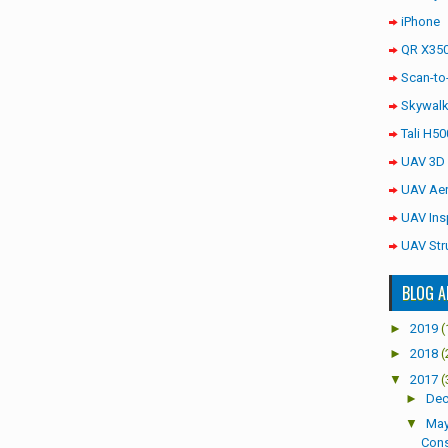
iPhone
QR X350
Scan-to
Skywalk
Tali H50
UAV 3D
UAV Aer
UAV Ins
UAV Str
BLOG A
►
2019
(
►
2018
(
▼
2017
(
►
De
▼
Ma
Cons