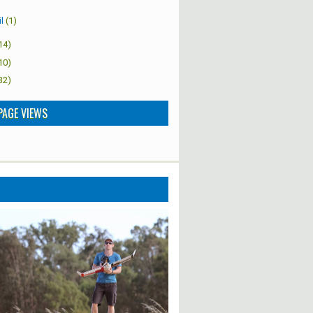
l
(1)
14)
10)
32)
PAGE VIEWS