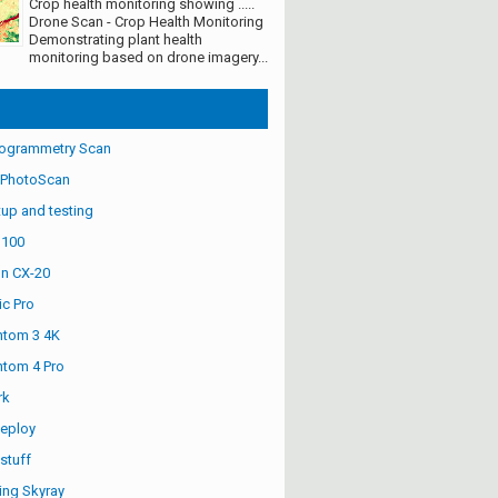
Crop health monitoring showing .....
Drone Scan - Crop Health Monitoring
Demonstrating plant health
monitoring based on drone imagery...
ogrammetry Scan
 PhotoScan
up and testing
S100
n CX-20
ic Pro
ntom 3 4K
ntom 4 Pro
rk
eploy
stuff
ng Skyray