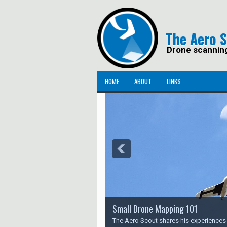
The Aero 
Drone scannin
HOME
ABOUT
LINKS
Small Drone Mapping 101
The Aero Scout shares his experience