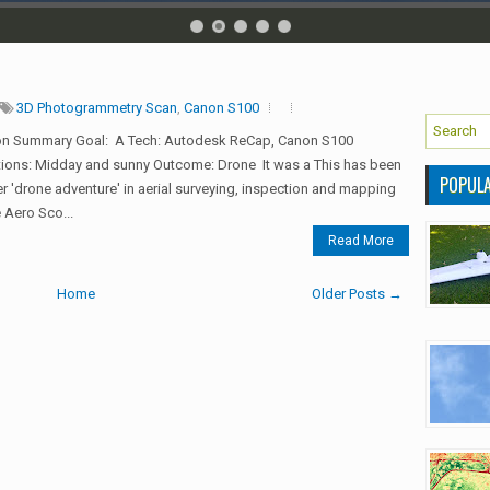
3D Photogrammetry Scan
,
Canon S100
on Summary Goal: A Tech: Autodesk ReCap, Canon S100
ions: Midday and sunny Outcome: Drone It was a This has been
POPUL
r 'drone adventure' in aerial surveying, inspection and mapping
 Aero Sco...
Read More
Home
Older Posts →