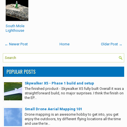
South Mole
Lighthouse
← Newer Post
Home
Older Post →
POPULAR POSTS
Skywalker X5 - Phase 1 build and setup
The finished product - Skywalker X5 fully built Overall it was a
straightforward build, no major surprises. I think the finish on
the EP...
Small Drone Aerial Mapping 101
Drone mapping is an awesome hobby to get into, you get
enjoy the outdoors, try different flying locations all the time
and use the te...