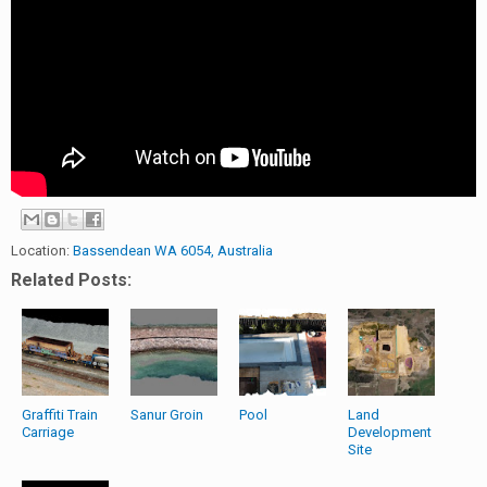
Location:
Bassendean WA 6054, Australia
Related Posts:
Graffiti Train
Sanur Groin
Pool
Land
Carriage
Development
Site