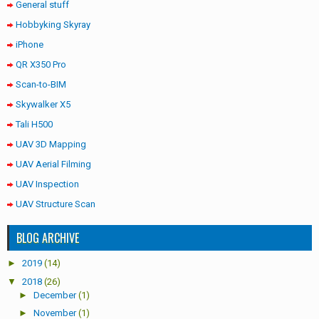
General stuff
Hobbyking Skyray
iPhone
QR X350 Pro
Scan-to-BIM
Skywalker X5
Tali H500
UAV 3D Mapping
UAV Aerial Filming
UAV Inspection
UAV Structure Scan
BLOG ARCHIVE
►
2019
(14)
▼
2018
(26)
►
December
(1)
►
November
(1)