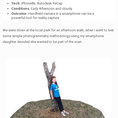
Tech:
iPhone8s, Autodesk ReCap
Conditions:
Early Afternoon and cloudy
Outcome:
Handheld camera in a smartphone can be a
powerful tool for reality capture
We were down at the local park for an afternoon walk, when I went to test
some simple photogrammetry methodology using my smartphone
daughter decided she wanted to be part of the scan.