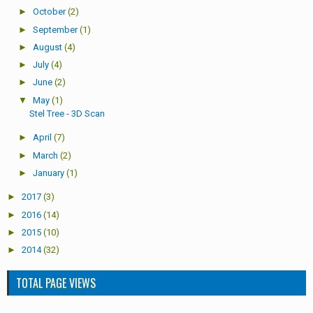
►
October
(2)
►
September
(1)
►
August
(4)
►
July
(4)
►
June
(2)
▼
May
(1)
Stel Tree - 3D Scan
►
April
(7)
►
March
(2)
►
January
(1)
►
2017
(3)
►
2016
(14)
►
2015
(10)
►
2014
(32)
TOTAL PAGE VIEWS