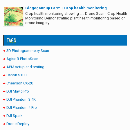
Gidgegannup Farm - Crop health monitoring
Crop health monitoring showing ..... Drone Scan - Crop Health
Monitoring Demonstrating plant health monitoring based on
drone imagery...
TAGS
3D Photogrammetry Scan
Agisoft PhotoScan
APM setup and testing
Canon S100
Cheerson CX-20
DJI Mavic Pro
DJI Phantom 3 4K
DJI Phantom 4 Pro
DJI Spark
Drone Deploy