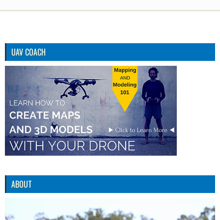
UAV COACH
ABOUT