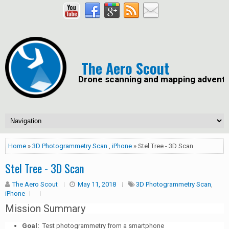
The Aero Scout
Drone scanning and mapping advent
Home
»
3D Photogrammetry Scan
,
iPhone
» Stel Tree - 3D Scan
Stel Tree - 3D Scan
The Aero Scout
May 11, 2018
3D Photogrammetry Scan
,
iPhone
Mission Summary
Goal:
Test photogrammetry from a smartphone