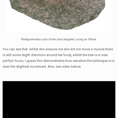
Photogrammetry scan of tree (and daughter) using an iPhone
You can see that whilst she assures me she did not move a muscle there
is still some slight distortion around her body, whilst the tree is in near
perfect focus. I guess this demonstrates how sensitive the technique is to
even the slightest movement. Also see video below;